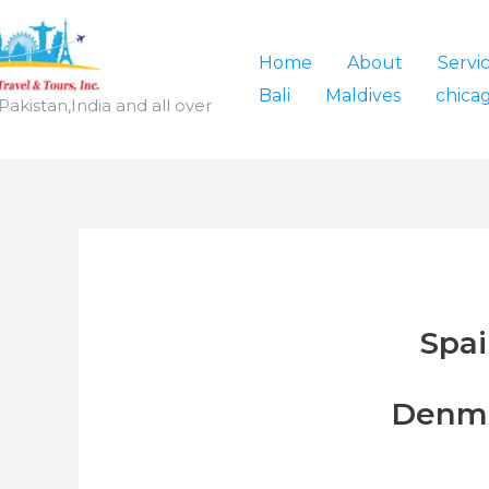
Home
About
Servi
Bali
Maldives
chica
,Pakistan,India and all over
Spa
Denm