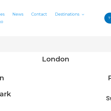
ces
News
Contact
Destinations
7
go
London
in
ark
S