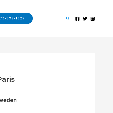
73-508-1927
Paris
weden