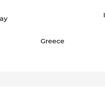
ay
Greece