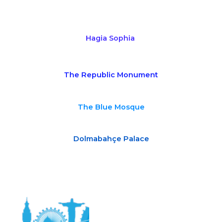
Hagia Sophia
The Republic Monument
The Blue Mosque
Dolmabahçe Palace