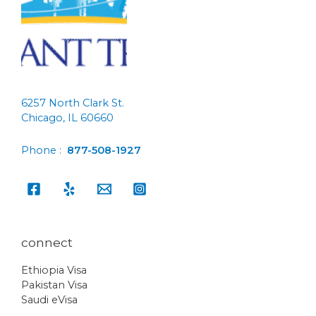
6257 North Clark St.
Chicago, IL 60660
Phone :
877-508-1927
connect
Ethiopia Visa
Pakistan Visa
Saudi eVisa