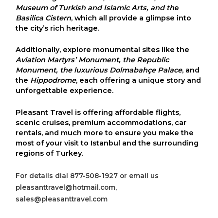
Museum of Turkish and Islamic Arts
, and th
e
Basilica Cistern
, which all provide a glimpse into
the city’s rich heritage.
Additionally, explore monumental sites like the
Aviation Martyrs’ Monument
, the
Republic
Monument
, the luxurious
Dolmabahçe Palace
, and
the
Hippodrome
, each offering a unique story and
unforgettable experience.
Pleasant Travel
is offering
affordable flights,
scenic cruises, premium accommodations, car
rentals
, and much more to ensure you make the
most of your visit to
Istanbul
and the surrounding
regions of
Turkey
.
For details dial 877-508-1927 or email us
pleasanttravel@hotmail.com,
sales@pleasanttravel.com