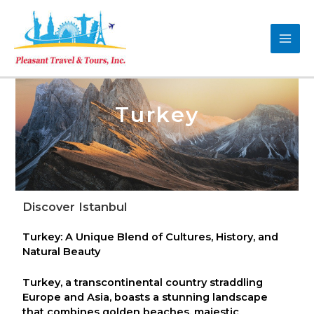
Turkey
Discover Istanbul
Turkey: A Unique Blend of Cultures, History, and
Natural Beauty
Turkey, a transcontinental country straddling
Europe and Asia, boasts a stunning landscape
that combines golden beaches, majestic