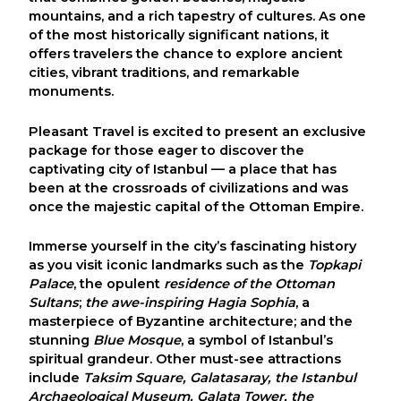
mountains, and a rich tapestry of cultures. As one
of the most historically significant nations, it
offers travelers the chance to explore ancient
cities, vibrant traditions, and remarkable
monuments.
Pleasant Travel
is excited to present an exclusive
package for those eager to discover the
captivating city of
Istanbul
— a place that has
been at the crossroads of civilizations and was
once the majestic capital of the Ottoman Empire.
Immerse yourself in the city’s fascinating history
as you visit iconic landmarks such as the
Topkapi
Palace
, the opulent
residence of the Ottoman
Sultans
;
the awe-inspiring
Hagia Sophia
, a
masterpiece of Byzantine architecture; and the
stunning
Blue Mosque
, a symbol of Istanbul’s
spiritual grandeur. Other must-see attractions
include
Taksim Square
,
Galatasaray
, the
Istanbul
Archaeological Museum
,
Galata Tower
, the